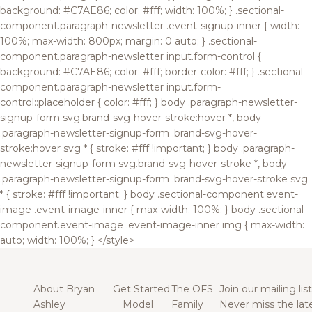
background: #C7AE86; color: #fff; width: 100%; } .sectional-
component.paragraph-newsletter .event-signup-inner { width:
100%; max-width: 800px; margin: 0 auto; } .sectional-
component.paragraph-newsletter input.form-control {
background: #C7AE86; color: #fff; border-color: #fff; } .sectional-
component.paragraph-newsletter input.form-
control::placeholder { color: #fff; } body .paragraph-newsletter-
signup-form svg.brand-svg-hover-stroke:hover *, body
.paragraph-newsletter-signup-form .brand-svg-hover-
stroke:hover svg * { stroke: #fff !important; } body .paragraph-
newsletter-signup-form svg.brand-svg-hover-stroke *, body
.paragraph-newsletter-signup-form .brand-svg-hover-stroke svg
* { stroke: #fff !important; } body .sectional-component.event-
image .event-image-inner { max-width: 100%; } body .sectional-
component.event-image .event-image-inner img { max-width:
auto; width: 100%; } </style>
About Bryan
Get Started
The OFS
Join our mailing list
Ashley
Model
Family
Never miss the lat