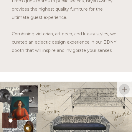
From guestrooms to public spaces, Bryan Ashley
provides the highest quality furniture for the
ultimate guest experience.
Combining victorian, art deco, and luxury styles, we
curated an eclectic design experience in our BDNY
booth that will inspire and invigorate your senses.