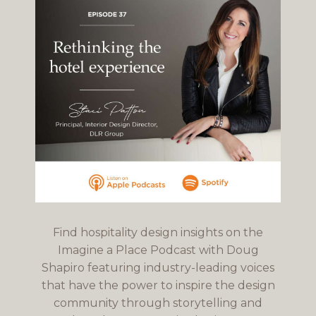
Find hospitality design insights on the
Imagine a Place Podcast with Doug
Shapiro featuring industry-leading voices
that have the power to inspire the design
community through storytelling and