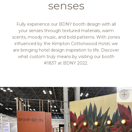
senses
Fully experience our BDNY booth design with all
your senses through textured materials, warm
scents, moody music, and bold patterns. With zones
influenced by the Kimpton Cottonwood Hotel, we
are bringing hotel design inspiration to life. Discover
what custom truly means by visiting our booth
#1837 at BDNY 2022.