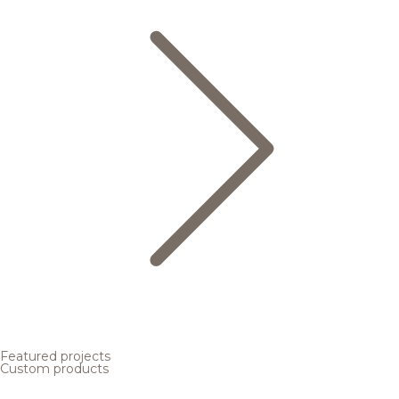
Featured projects
Custom products