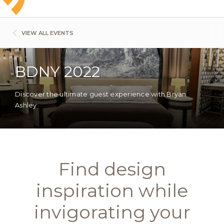
VIEW ALL EVENTS
BDNY 2022
Discover the ultimate guest experience with Bryan
Ashley
Find design
inspiration while
invigorating your