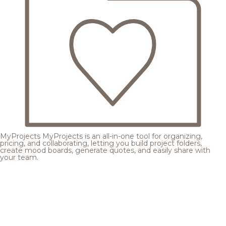
MyProjects
MyProjects is an all-in-one tool for organizing,
pricing, and collaborating, letting you build project folders,
create mood boards, generate quotes, and easily share with
your team.