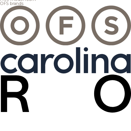
OFS brands