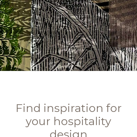
Find inspiration for
your hospitality
design