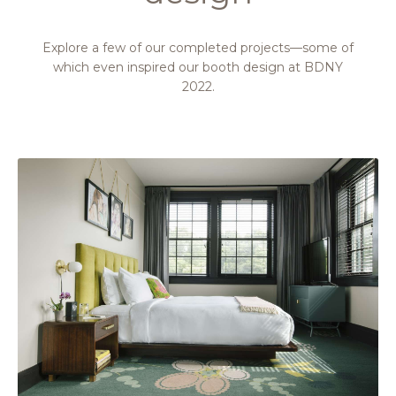
Explore a few of our completed projects—some of
which even inspired our booth design at BDNY
2022.