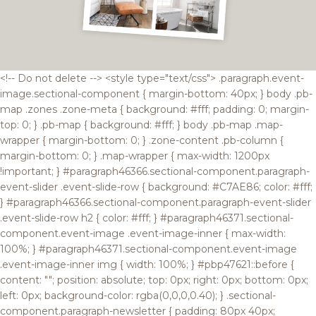
<!-- Do not delete --> <style type="text/css"> .paragraph.event-
image.sectional-component { margin-bottom: 40px; } body .pb-
map .zones .zone-meta { background: #fff; padding: 0; margin-
top: 0; } .pb-map { background: #fff; } body .pb-map .map-
wrapper { margin-bottom: 0; } .zone-content .pb-column {
margin-bottom: 0; } .map-wrapper { max-width: 1200px
!important; } #paragraph46366.sectional-component.paragraph-
event-slider .event-slide-row { background: #C7AE86; color: #fff;
} #paragraph46366.sectional-component.paragraph-event-slider
.event-slide-row h2 { color: #fff; } #paragraph46371.sectional-
component.event-image .event-image-inner { max-width:
100%; } #paragraph46371.sectional-component.event-image
.event-image-inner img { width: 100%; } #pbp47621::before {
content: ""; position: absolute; top: 0px; right: 0px; bottom: 0px;
left: 0px; background-color: rgba(0,0,0,0.40); } .sectional-
component.paragraph-newsletter { padding: 80px 40px;