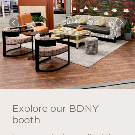
Explore our BDNY
booth