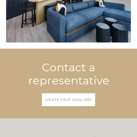
Contact a
representative
LOCATE YOUR LOCAL REP