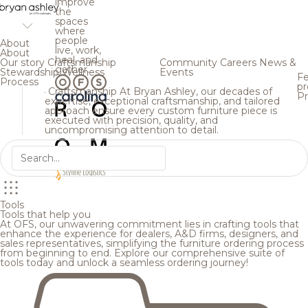
improve
the
spaces
where
people
About
live, work,
About
heal, and
Our story
Craftsmanship
Community
Careers
News &
gather.
Stewardship
Wellness
Events
Fe
Process
pr
Craftsmanship
At Bryan Ashley, our decades of
Pr
expertise, exceptional craftsmanship, and tailored
approach ensure every custom furniture piece is
executed with precision, quality, and
uncompromising attention to detail.
Tools
Tools that help you
At OFS, our unwavering commitment lies in crafting tools that
enhance the experience for dealers, A&D firms, designers, and
sales representatives, simplifying the furniture ordering process
from beginning to end. Explore our comprehensive suite of
tools today and unlock a seamless ordering journey!