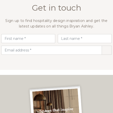
Get in touch
Sign up to find hospitality design inspiration and get the
latest updates on all things Bryan Ashley.