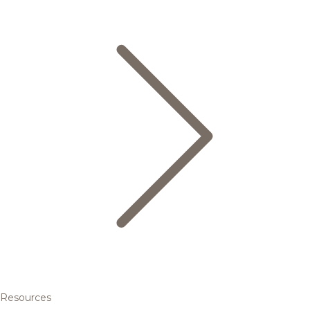
Resources