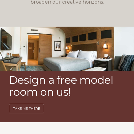
broaden our creative horizons.
Design a free model
room on us!
TAKE ME THERE