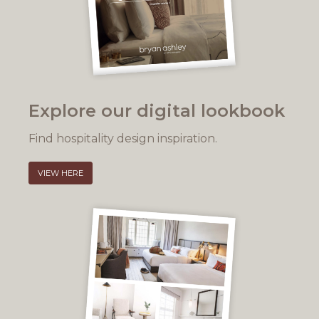
Explore our digital lookbook
Find hospitality design inspiration.
VIEW HERE