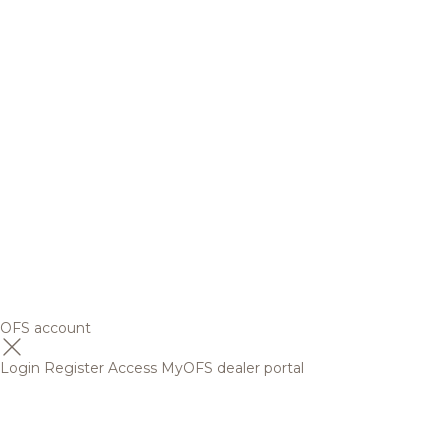
OFS account
Login
Register
Access MyOFS dealer portal