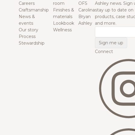
Careers
room
OFS
Ashley news. Sign 
Craftsmanship
Finishes &
Carolina
stay up to date on
News &
materials
Bryan
products, case studi
events
Lookbook
Ashley
and more.
Our story
Wellness
Email
Process
Stewardship
Connect