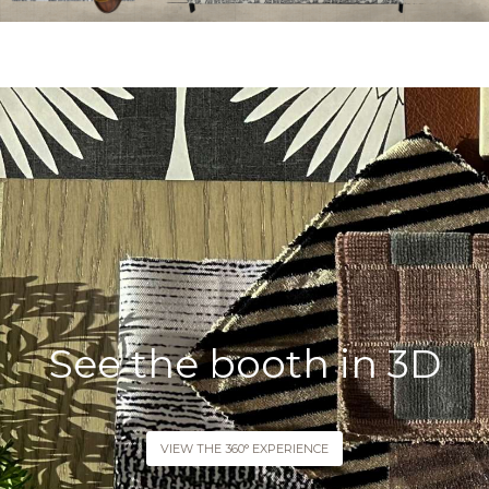
See the booth in 3D
VIEW THE 360° EXPERIENCE