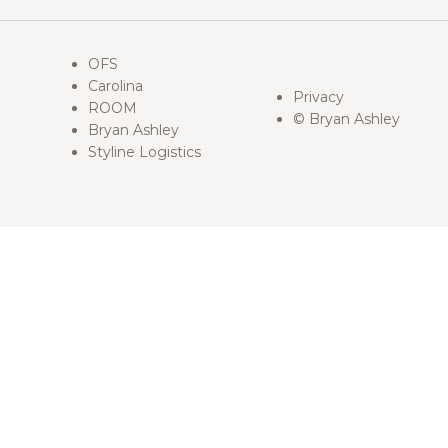
OFS
Carolina
Privacy
ROOM
© Bryan Ashley
Bryan Ashley
Styline Logistics