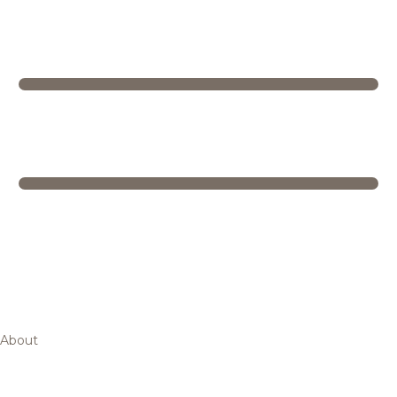
About