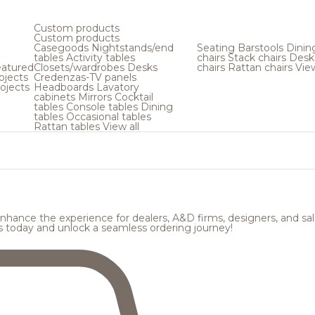
Custom products
Custom products
Casegoods
Nightstands/end
Seating
Barstools
Dinin
tables
Activity tables
chairs
Stack chairs
Desk
atured
Closets/wardrobes
Desks
chairs
Rattan chairs
View
ojects
Credenzas-TV panels
ojects
Headboards
Lavatory
cabinets
Mirrors
Cocktail
tables
Console tables
Dining
tables
Occasional tables
Rattan tables
View all
hance the experience for dealers, A&D firms, designers, and sale
s today and unlock a seamless ordering journey!