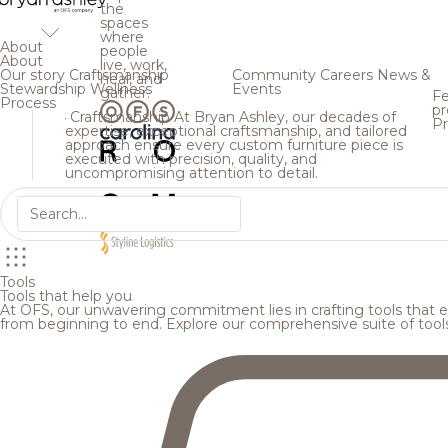
the
spaces
where
About
people
About
live, work,
Our story
Craftsmanship
Community
Careers
News &
heal, and
Stewardship
Wellness
Events
gather.
Fe
Process
pr
Craftsmanship
At Bryan Ashley, our decades of
Pr
expertise, exceptional craftsmanship, and tailored
approach ensure every custom furniture piece is
executed with precision, quality, and
uncompromising attention to detail.
Tools
Tools that help you
At OFS, our unwavering commitment lies in crafting tools that en
from beginning to end. Explore our comprehensive suite of tool