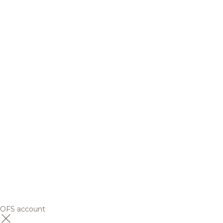
OFS account