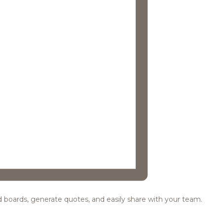
ood boards, generate quotes, and easily share with your team.