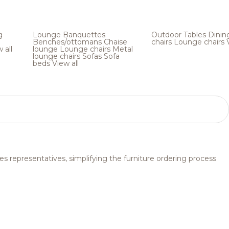
g
Lounge
Banquettes
Outdoor
Tables
Dinin
Benches/ottomans
Chaise
chairs
Lounge chairs
 all
lounge
Lounge chairs
Metal
lounge chairs
Sofas
Sofa
beds
View all
s representatives, simplifying the furniture ordering process