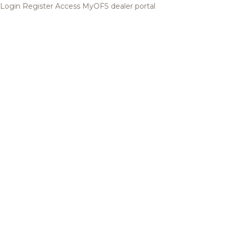
Login
Register
Access MyOFS dealer portal