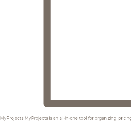
MyProjects
MyProjects is an all-in-one tool for organizing, pric