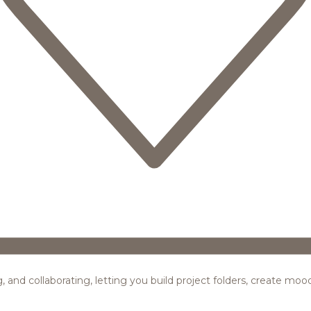
ing, and collaborating, letting you build project folders, create m