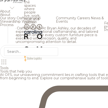
the
spaces
where
About
people
About
live, work,
Our story
Craftsmanship
Community
Careers
News &
heal, and
Stewardship
Wellness
Events
gather.
Fe
Process
pr
Craftsmanship
At Bryan Ashley, our decades of
Pr
expertise, exceptional craftsmanship, and tailored
approach ensure every custom furniture piece is
executed with precision, quality, and
uncompromising attention to detail.
Tools
Tools that help you
At OFS, our unwavering commitment lies in crafting tools that en
from beginning to end. Explore our comprehensive suite of tool