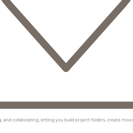
ing, and collaborating, letting you build project folders, create m