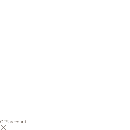
OFS account