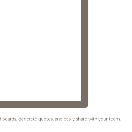
ood boards, generate quotes, and easily share with your team.