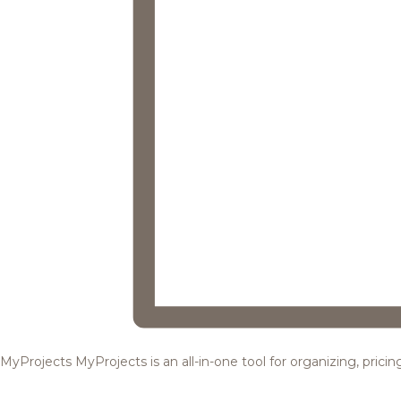
MyProjects
MyProjects is an all-in-one tool for organizing, pric