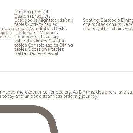
Custom products
Custom products
Casegoods
Nightstands/end
Seating
Barstools
Dinin
tables
Activity tables
chairs
Stack chairs
Desk
atured
Closets/wardrobes
Desks
chairs
Rattan chairs
View
ojects
Credenzas-TV panels
ojects
Headboards
Lavatory
cabinets
Mirrors
Cocktail
tables
Console tables
Dining
tables
Occasional tables
Rattan tables
View all
hance the experience for dealers, A&D firms, designers, and sale
s today and unlock a seamless ordering journey!