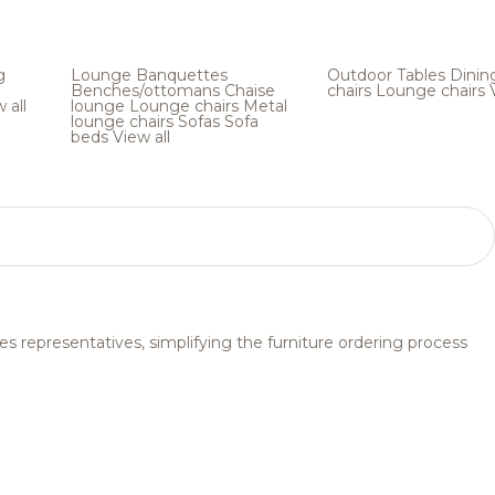
g
Lounge
Banquettes
Outdoor
Tables
Dinin
Benches/ottomans
Chaise
chairs
Lounge chairs
 all
lounge
Lounge chairs
Metal
lounge chairs
Sofas
Sofa
beds
View all
s representatives, simplifying the furniture ordering process