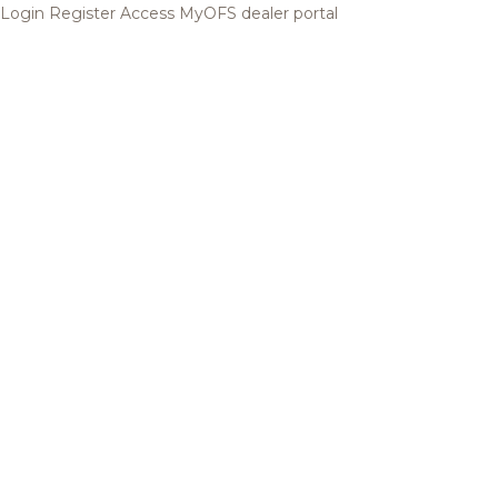
Login
Register
Access MyOFS dealer portal