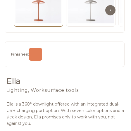
Finishes:
Ella
Lighting, Worksurface tools
Ella is a 360° downlight offered with an integrated dual-
USB charging port option. With seven color options and a
sleek design, Ella promises only to work with you, not
against you.