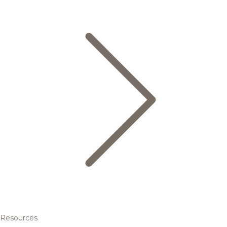
Resources