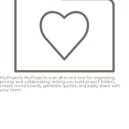
MyProjects
MyProjects is an all-in-one tool for organizing,
pricing, and collaborating, letting you build project folders,
create mood boards, generate quotes, and easily share with
your team.