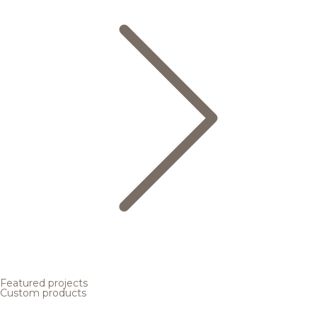
Featured projects
Custom products