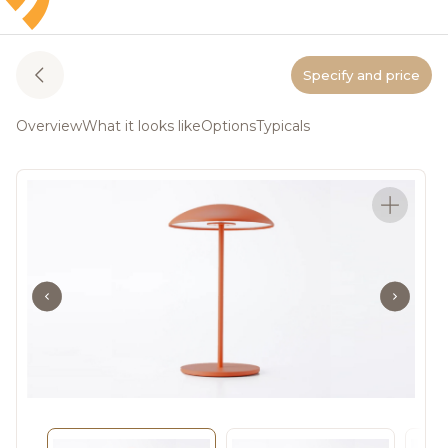
Specify and price
Overview
What it looks like
Options
Typicals