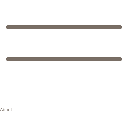
About