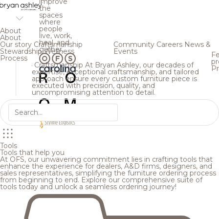
improve
the
spaces
where
people
About
live, work,
About
heal, and
Our story
Craftsmanship
Community
Careers
News &
gather.
Stewardship
Wellness
Events
Fe
Process
pr
Craftsmanship
At Bryan Ashley, our decades of
Pr
expertise, exceptional craftsmanship, and tailored
approach ensure every custom furniture piece is
executed with precision, quality, and
uncompromising attention to detail.
Tools
Tools that help you
At OFS, our unwavering commitment lies in crafting tools that
enhance the experience for dealers, A&D firms, designers, and
sales representatives, simplifying the furniture ordering process
from beginning to end. Explore our comprehensive suite of
tools today and unlock a seamless ordering journey!