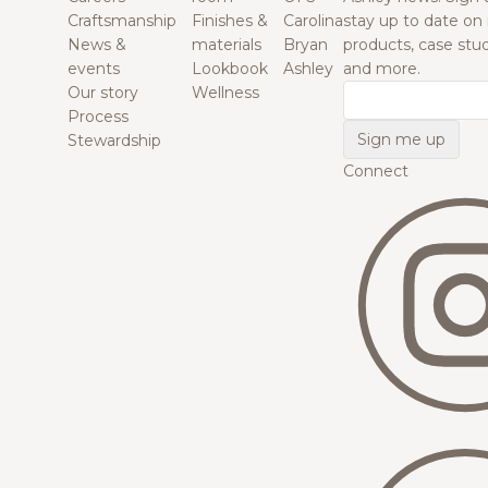
Craftsmanship
Finishes &
Carolina
stay up to date on
News &
materials
Bryan
products, case studi
events
Lookbook
Ashley
and more.
Our story
Wellness
Email
Process
Stewardship
Connect