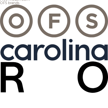
OFS brands