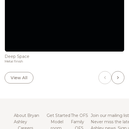
Deep Space
Metal finish
View All
About Bryan
Get Started
The OFS
Join our mailing list
Ashley
Model
Family
Never miss the lat
Careers
room
OFS
Ashley news. Sign 