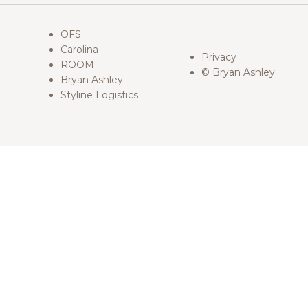
OFS
Carolina
Privacy
ROOM
© Bryan Ashley
Bryan Ashley
Styline Logistics