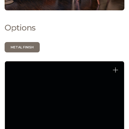
Options
METAL FINISH