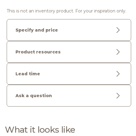
This is not an inventory product. For your inspiration only.
Specify and price
Product resources
Lead time
Ask a question
What it looks like