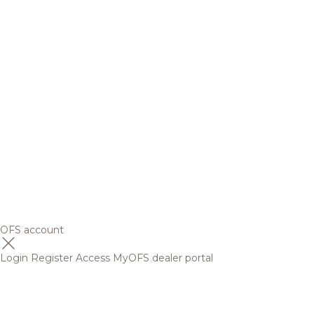
OFS account
Login
Register
Access MyOFS dealer portal