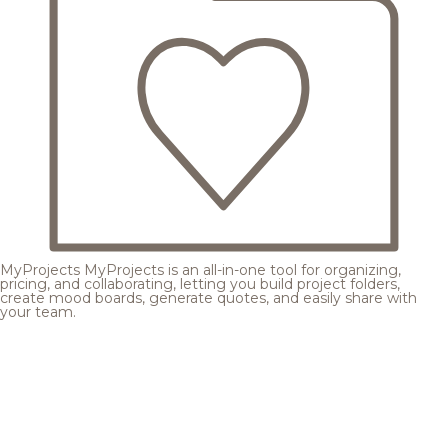
MyProjects
MyProjects is an all-in-one tool for organizing,
pricing, and collaborating, letting you build project folders,
create mood boards, generate quotes, and easily share with
your team.