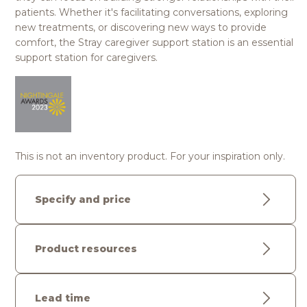
patients. Whether it's facilitating conversations, exploring
new treatments, or discovering new ways to provide
comfort, the Stray caregiver support station is an essential
support station for caregivers.
This is not an inventory product. For your inspiration only.
Specify and price
Product resources
Lead time