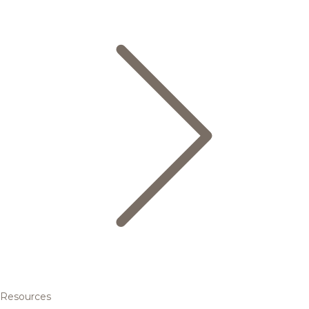
Resources