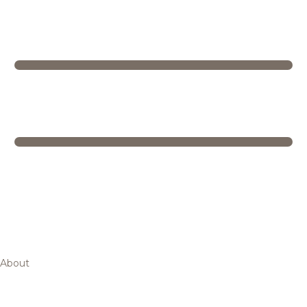
About