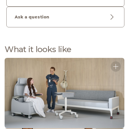
Ask a question
What it looks like