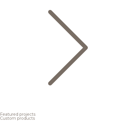
Featured projects
Custom products