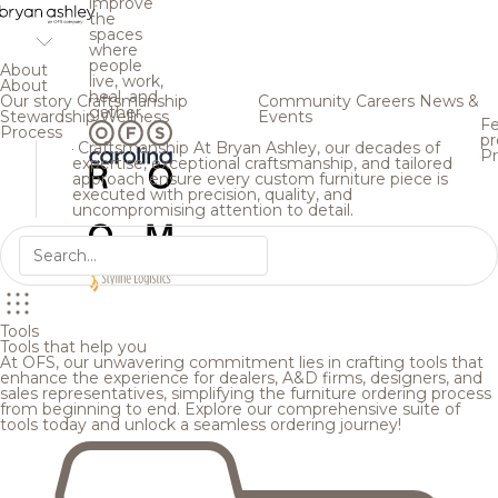
improve
the
spaces
where
people
About
live, work,
About
heal, and
Our story
Craftsmanship
Community
Careers
News &
gather.
Stewardship
Wellness
Events
Fe
Process
pr
Craftsmanship
At Bryan Ashley, our decades of
Pr
expertise, exceptional craftsmanship, and tailored
approach ensure every custom furniture piece is
executed with precision, quality, and
uncompromising attention to detail.
Tools
Tools that help you
At OFS, our unwavering commitment lies in crafting tools that
enhance the experience for dealers, A&D firms, designers, and
sales representatives, simplifying the furniture ordering process
from beginning to end. Explore our comprehensive suite of
tools today and unlock a seamless ordering journey!