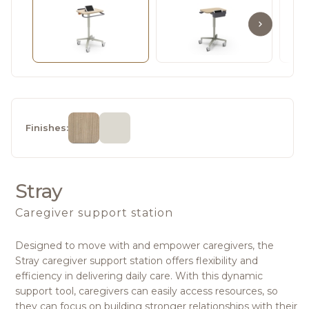
Finishes:
Stray
Caregiver support station
Designed to move with and empower caregivers, the
Stray caregiver support station offers flexibility and
efficiency in delivering daily care. With this dynamic
support tool, caregivers can easily access resources, so
they can focus on building stronger relationships with their