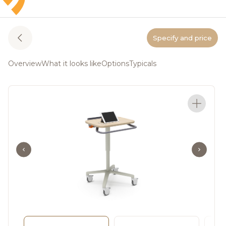
Specify and price
Overview
What it looks like
Options
Typicals