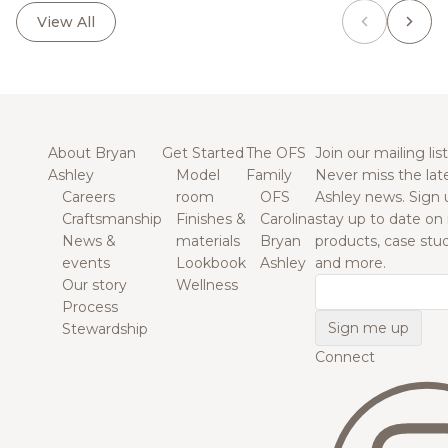
View All
About Bryan
Get Started
The OFS
Join our mailing list
Ashley
Model
Family
Never miss the lat
Careers
room
OFS
Ashley news. Sign 
Craftsmanship
Finishes &
Carolina
stay up to date on
News &
materials
Bryan
products, case studi
events
Lookbook
Ashley
and more.
Our story
Wellness
Email
Process
Stewardship
Connect