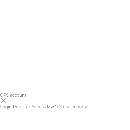
OFS account
Login
Register
Access MyOFS dealer portal