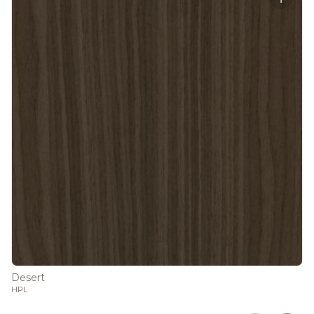
Desert
HPL