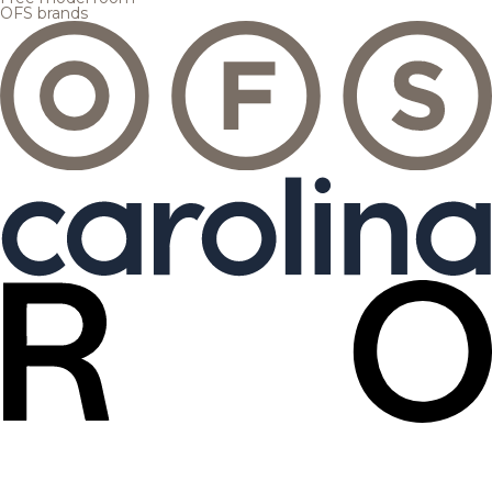
OFS brands