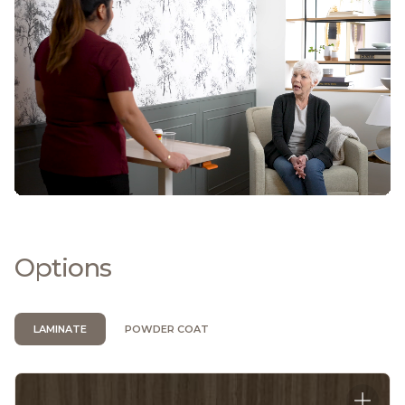
Options
LAMINATE
POWDER COAT