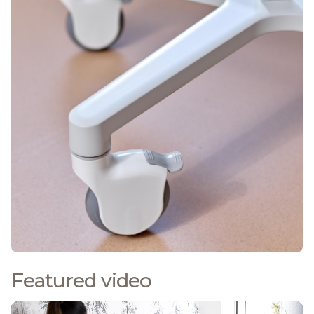
Featured video