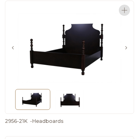
2956-21K
-
Headboards