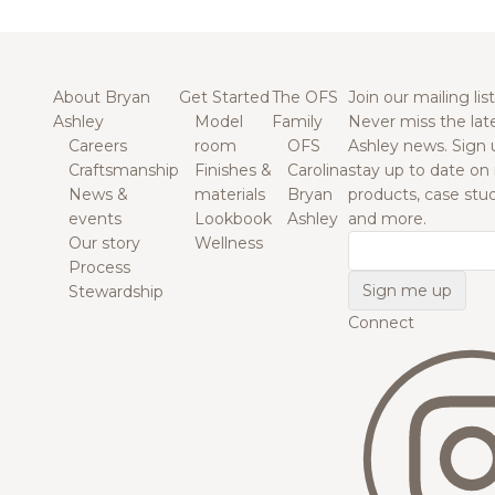
About Bryan
Get Started
The OFS
Join our mailing list
Ashley
Model
Family
Never miss the lat
Careers
room
OFS
Ashley news. Sign 
Craftsmanship
Finishes &
Carolina
stay up to date on
News &
materials
Bryan
products, case studi
events
Lookbook
Ashley
and more.
Our story
Wellness
Email
Process
Stewardship
Connect