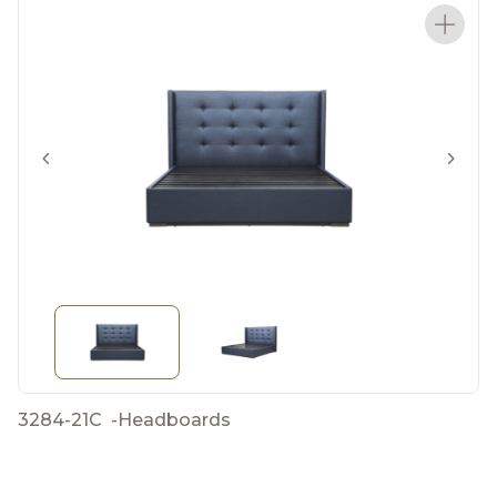
3284-21C
-
Headboards