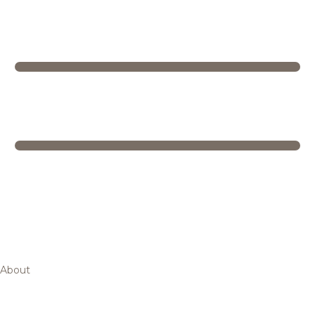
About