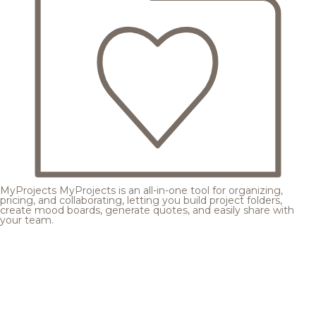
MyProjects
MyProjects is an all-in-one tool for organizing,
pricing, and collaborating, letting you build project folders,
create mood boards, generate quotes, and easily share with
your team.