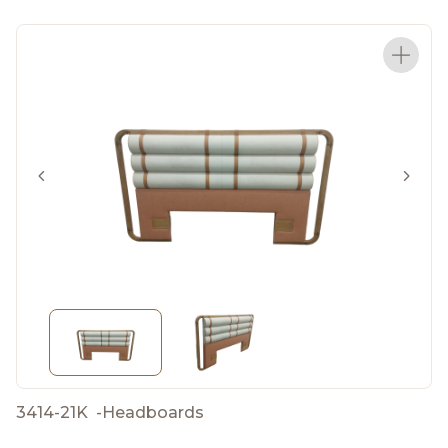
3414-21K
-
Headboards