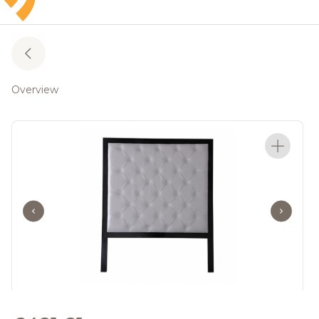
Overview