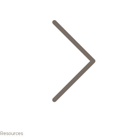
Resources