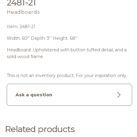
2481-21
Headboards
Item: 2481-21
Width: 60'' Depth: 3'' Height: 68''
Headboard: Upholstered with button tufted detail, and a
solid wood frame
This is not an inventory product. For your inspiration only.
Ask a question
Related products