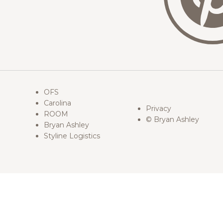
OFS
Carolina
Privacy
ROOM
© Bryan Ashley
Bryan Ashley
Styline Logistics