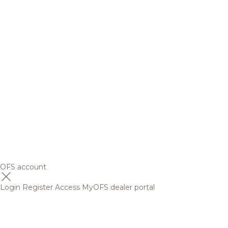
OFS account
Login
Register
Access MyOFS dealer portal