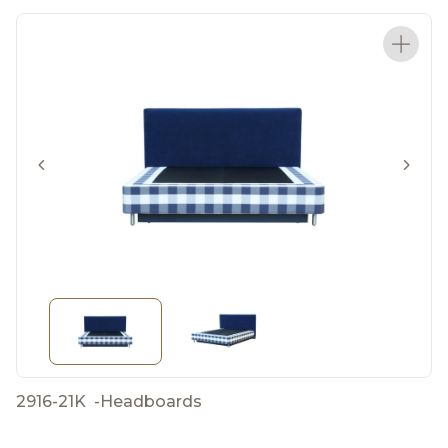
2916-21K
-
Headboards