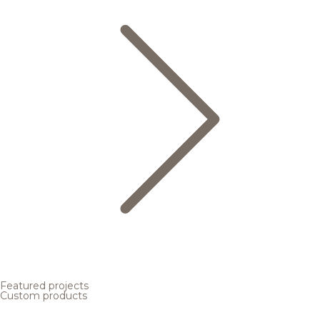
Featured projects
Custom products