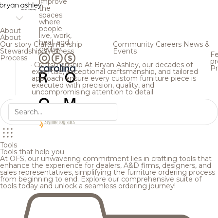
improve
the
spaces
where
people
About
live, work,
About
heal, and
Our story
Craftsmanship
Community
Careers
News &
gather.
Stewardship
Wellness
Events
Fe
Process
pr
Craftsmanship
At Bryan Ashley, our decades of
Pr
expertise, exceptional craftsmanship, and tailored
approach ensure every custom furniture piece is
executed with precision, quality, and
uncompromising attention to detail.
Tools
Tools that help you
At OFS, our unwavering commitment lies in crafting tools that
enhance the experience for dealers, A&D firms, designers, and
sales representatives, simplifying the furniture ordering process
from beginning to end. Explore our comprehensive suite of
tools today and unlock a seamless ordering journey!