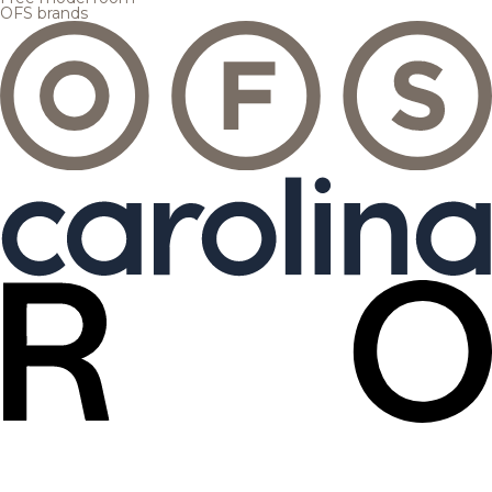
OFS brands