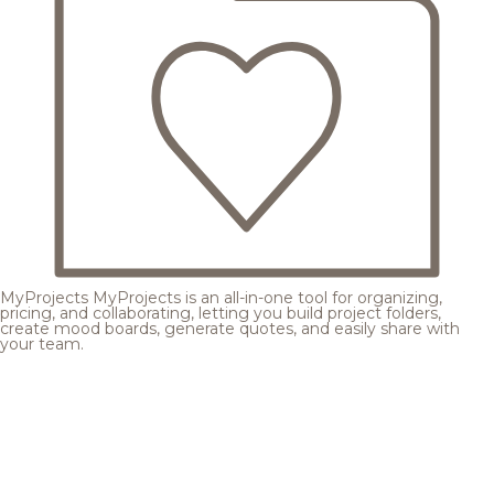
MyProjects
MyProjects is an all-in-one tool for organizing,
pricing, and collaborating, letting you build project folders,
create mood boards, generate quotes, and easily share with
your team.