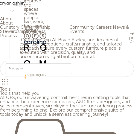
improve
the
spaces
where
people
About
live, work,
About
heal, and
Our story
Craftsmanship
Community
Careers
News &
gather.
Stewardship
Wellness
Events
Fe
Process
pr
Craftsmanship
At Bryan Ashley, our decades of
Pr
expertise, exceptional craftsmanship, and tailored
approach ensure every custom furniture piece is
executed with precision, quality, and
uncompromising attention to detail.
Tools
Tools that help you
At OFS, our unwavering commitment lies in crafting tools that
enhance the experience for dealers, A&D firms, designers, and
sales representatives, simplifying the furniture ordering process
from beginning to end. Explore our comprehensive suite of
tools today and unlock a seamless ordering journey!