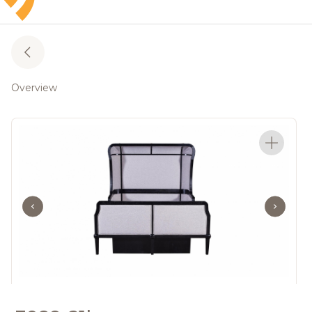
Overview