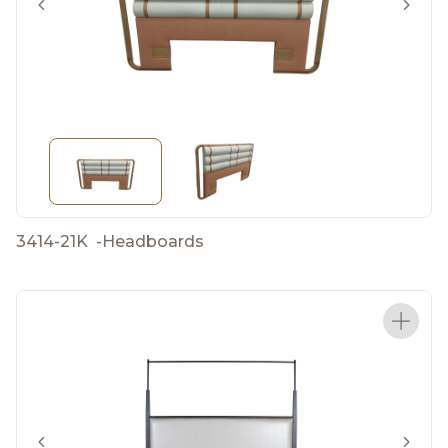
3414-21K
-
Headboards