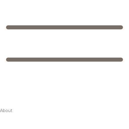
About