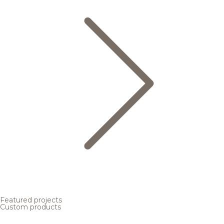
Featured projects
Custom products