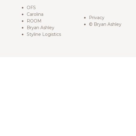
OFS
Carolina
Privacy
ROOM
© Bryan Ashley
Bryan Ashley
Styline Logistics