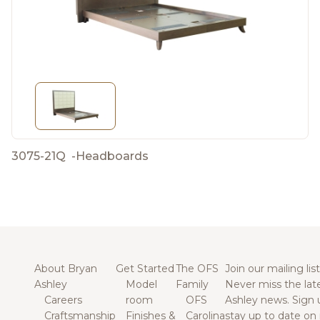
3075-21Q
-
Headboards
About Bryan
Get Started
The OFS
Join our mailing list
Ashley
Model
Family
Never miss the lat
Careers
room
OFS
Ashley news. Sign 
Craftsmanship
Finishes &
Carolina
stay up to date on