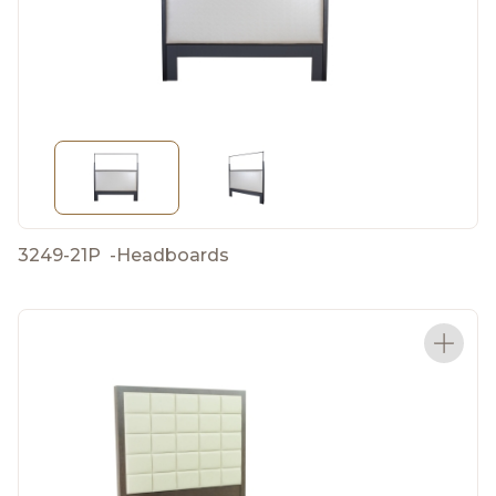
3249-21P
-
Headboards