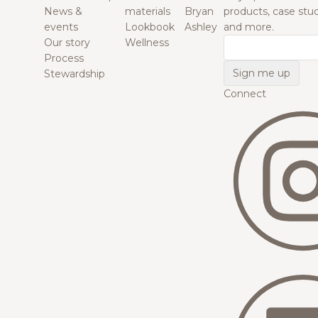
News &
materials
Bryan
products, case studi
events
Lookbook
Ashley
and more.
Our story
Wellness
Email
Process
Stewardship
Connect