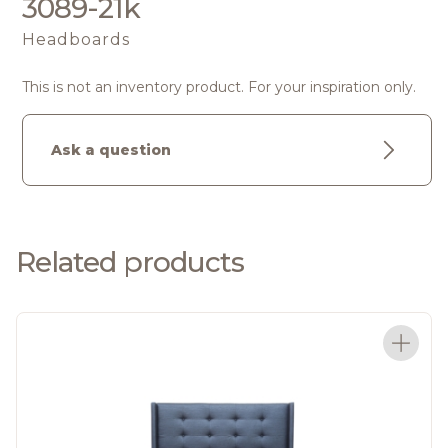
3089-21k
Headboards
This is not an inventory product. For your inspiration only.
Ask a question
Related products