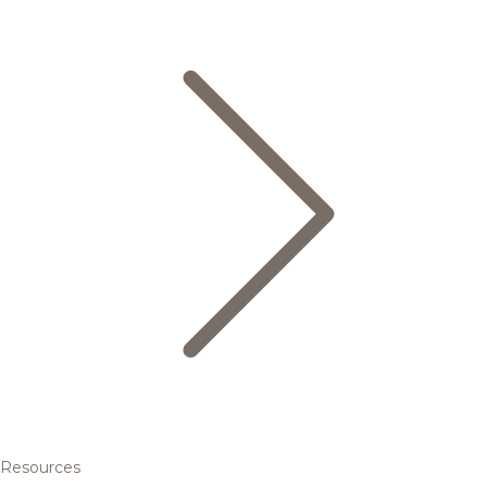
Resources