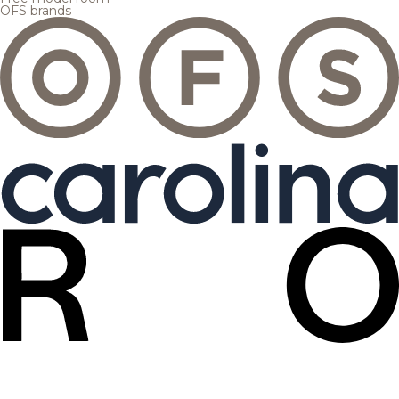
OFS brands