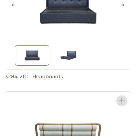
3284-21C
-
Headboards