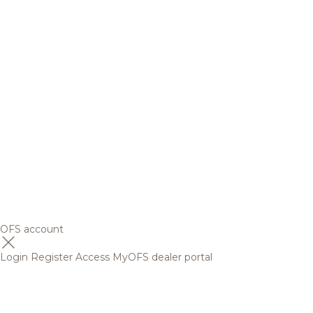
OFS account
Login
Register
Access MyOFS dealer portal